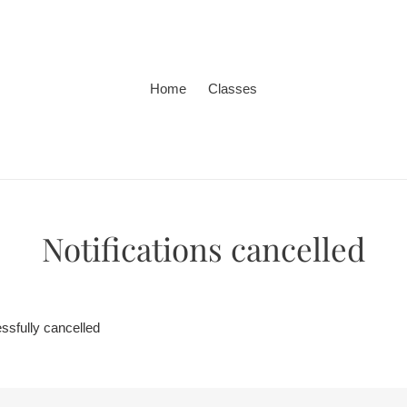
Home
Classes
Notifications cancelled
ssfully cancelled