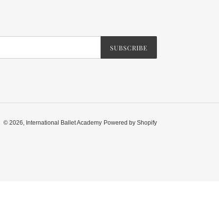
SUBSCRIBE
© 2026,
International Ballet Academy
Powered by Shopify