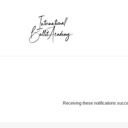
Skip
to
content
Receiving these notifications succe