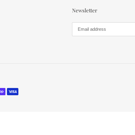
Newsletter